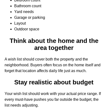
Bedroom count
Bathroom count
Yard needs
Garage or parking
Layout
Outdoor space
Think about the home and the
area together
A wish list should cover both the property and the
neighborhood. Buyers often focus on the home itself and
forget that location affects daily life just as much.
Stay realistic about budget
Your wish list should work with your actual price range. If
every must-have pushes you far outside the budget, the
list needs adjusting.