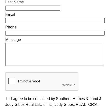
Last Name
Email
Phone
Message
I agree to be contacted by Southern Homes & Land &
Judy Gibbs Real Estate Inc., Judy Gibbs, REALTOR® -