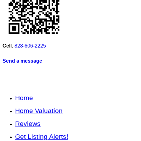
Cell:
828-606-2225
Send a message
Home
Home Valuation
Reviews
Get Listing Alerts!