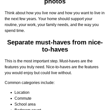
photos
Think about how you live now and how you want to live in
the next few years. Your home should support your
routine, your work, your family needs, and the way you
spend time.
Separate must-haves from nice-
to-haves
This is the most important step. Must-haves are the
features you truly need. Nice-to-haves are the features
you would enjoy but could live without.
Common categories include:
Location
Commute
School area