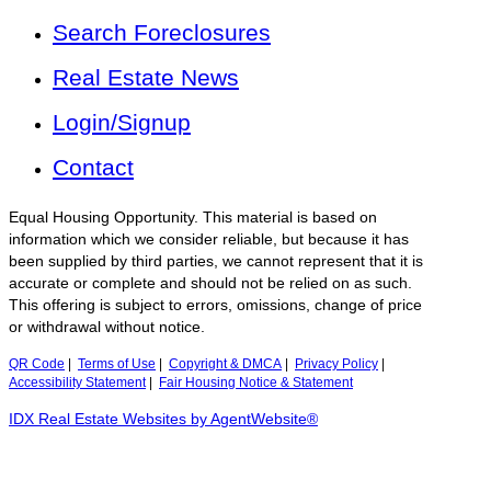
Search Foreclosures
Real Estate News
Login/Signup
Contact
Equal Housing Opportunity. This material is based on
information which we consider reliable, but because it has
been supplied by third parties, we cannot represent that it is
accurate or complete and should not be relied on as such.
This offering is subject to errors, omissions, change of price
or withdrawal without notice.
QR Code
|
Terms of Use
|
Copyright & DMCA
|
Privacy Policy
|
Accessibility Statement
|
Fair Housing Notice & Statement
IDX Real Estate Websites by AgentWebsite®