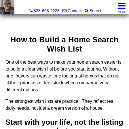
Judy Gibbs, Realtor®, CRS, GRI
828-606-2225
Contact
Search
MENU
How to Build a Home Search
Wish List
One of the best ways to make your home search easier is
to build a clear wish list before you start touring. Without
one, buyers can waste time looking at homes that do not
fit their priorities or feel stuck when comparing very
different options.
The strongest wish lists are practical. They reflect real
daily needs, not just a dream version of a house.
Start with your life, not the listing