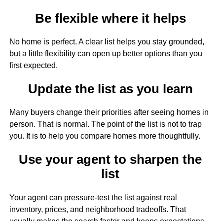
Be flexible where it helps
No home is perfect. A clear list helps you stay grounded,
but a little flexibility can open up better options than you
first expected.
Update the list as you learn
Many buyers change their priorities after seeing homes in
person. That is normal. The point of the list is not to trap
you. It is to help you compare homes more thoughtfully.
Use your agent to sharpen the
list
Your agent can pressure-test the list against real
inventory, prices, and neighborhood tradeoffs. That