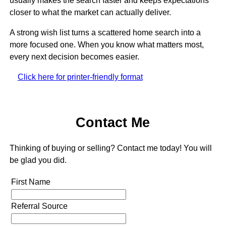
usually makes the search faster and keeps expectations
closer to what the market can actually deliver.
A strong wish list turns a scattered home search into a
more focused one. When you know what matters most,
every next decision becomes easier.
Click here for printer-friendly format
Contact Me
Thinking of buying or selling? Contact me today! You will
be glad you did.
First Name
Referral Source