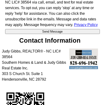
NC LIC# 38564 via call, email, and text for real estate
services. To opt out, you can reply 'stop' at any time or
reply 'help' for assistance. You can also click the
unsubscribe link in the emails. Message and data rates
may apply. Message frequency may vary.
Privacy Policy
Contact Information
Judy Gibbs, REALTOR® - NC LIC#
38564
Southern Homes & Land & Judy Gibbs
Real Estate Inc.
303 S Church St. Suite 1
Hendersonville
,
NC
28792