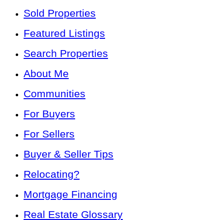
Sold Properties
Featured Listings
Search Properties
About Me
Communities
For Buyers
For Sellers
Buyer & Seller Tips
Relocating?
Mortgage Financing
Real Estate Glossary