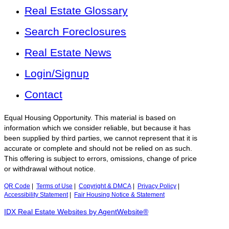
Real Estate Glossary
Search Foreclosures
Real Estate News
Login/Signup
Contact
Equal Housing Opportunity. This material is based on
information which we consider reliable, but because it has
been supplied by third parties, we cannot represent that it is
accurate or complete and should not be relied on as such.
This offering is subject to errors, omissions, change of price
or withdrawal without notice.
QR Code
|
Terms of Use
|
Copyright & DMCA
|
Privacy Policy
|
Accessibility Statement
|
Fair Housing Notice & Statement
IDX Real Estate Websites by AgentWebsite®