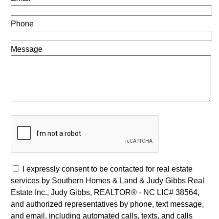
Phone
Message
I expressly consent to be contacted for real estate
services by Southern Homes & Land & Judy Gibbs Real
Estate Inc., Judy Gibbs, REALTOR® - NC LIC# 38564,
and authorized representatives by phone, text message,
and email, including automated calls, texts, and calls