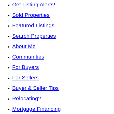
Get Listing Alerts!
Sold Properties
Featured Listings
Search Properties
About Me
Communities
For Buyers
For Sellers
Buyer & Seller Tips
Relocating?
Mortgage Financing