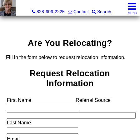
Judy Gibbs, Realtor®, CRS, GRI
828-606-2225
Contact
Search
MENU
Are You Relocating?
Fill in the form below to request relocation information.
Request Relocation
Information
First Name
Referral Source
Last Name
Email