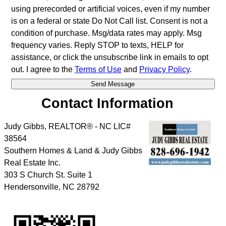
using prerecorded or artificial voices, even if my number
is on a federal or state Do Not Call list. Consent is not a
condition of purchase. Msg/data rates may apply. Msg
frequency varies. Reply STOP to texts, HELP for
assistance, or click the unsubscribe link in emails to opt
out. I agree to the
Terms of Use
and
Privacy Policy
.
Contact Information
Judy Gibbs, REALTOR® - NC LIC#
38564
Southern Homes & Land & Judy Gibbs
Real Estate Inc.
303 S Church St. Suite 1
Hendersonville
,
NC
28792