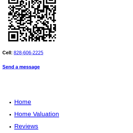
Cell:
828-606-2225
Send a message
Home
Home Valuation
Reviews