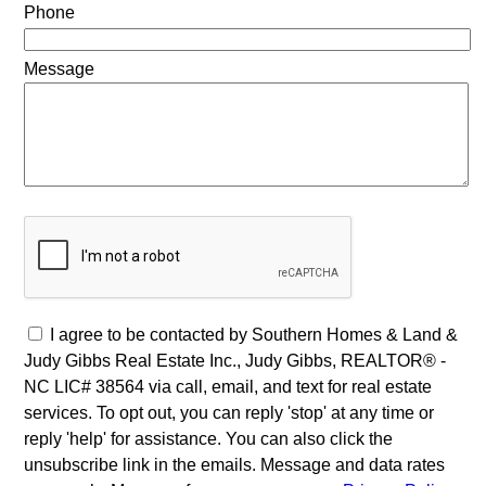
Phone
Message
I agree to be contacted by Southern Homes & Land &
Judy Gibbs Real Estate Inc., Judy Gibbs, REALTOR® -
NC LIC# 38564 via call, email, and text for real estate
services. To opt out, you can reply 'stop' at any time or
reply 'help' for assistance. You can also click the
unsubscribe link in the emails. Message and data rates