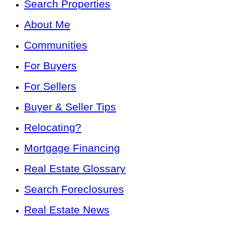
Search Properties
About Me
Communities
For Buyers
For Sellers
Buyer & Seller Tips
Relocating?
Mortgage Financing
Real Estate Glossary
Search Foreclosures
Real Estate News