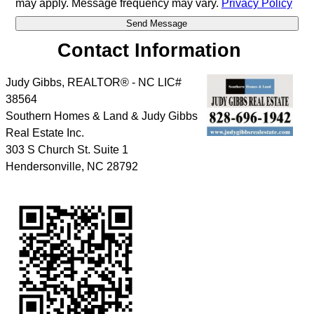
may apply. Message frequency may vary.
Privacy Policy
Contact Information
Judy Gibbs, REALTOR® - NC LIC#
38564
Southern Homes & Land & Judy Gibbs
Real Estate Inc.
303 S Church St. Suite 1
Hendersonville
,
NC
28792