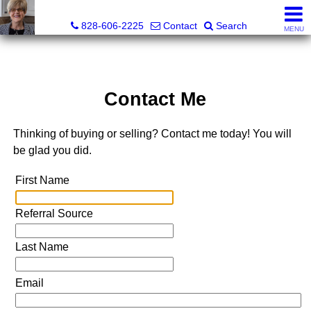
Judy Gibbs, Realtor®, CRS, GRI
828-606-2225
Contact
Search
MENU
Contact Me
Thinking of buying or selling? Contact me today! You will
be glad you did.
First Name
Referral Source
Last Name
Email