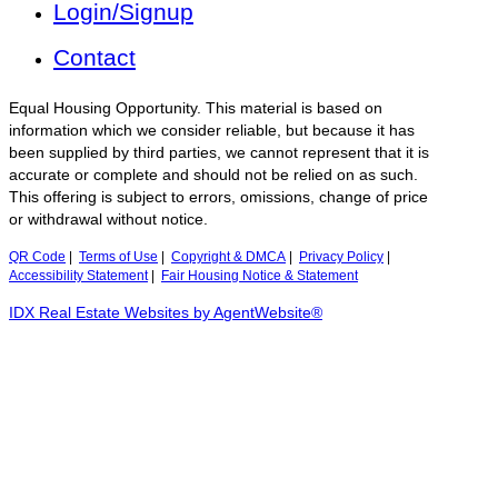
Login/Signup
Contact
Equal Housing Opportunity. This material is based on
information which we consider reliable, but because it has
been supplied by third parties, we cannot represent that it is
accurate or complete and should not be relied on as such.
This offering is subject to errors, omissions, change of price
or withdrawal without notice.
QR Code
|
Terms of Use
|
Copyright & DMCA
|
Privacy Policy
|
Accessibility Statement
|
Fair Housing Notice & Statement
IDX Real Estate Websites by AgentWebsite®