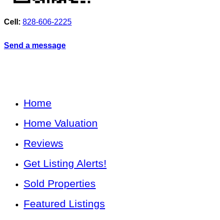
Cell:
828-606-2225
Send a message
Home
Home Valuation
Reviews
Get Listing Alerts!
Sold Properties
Featured Listings