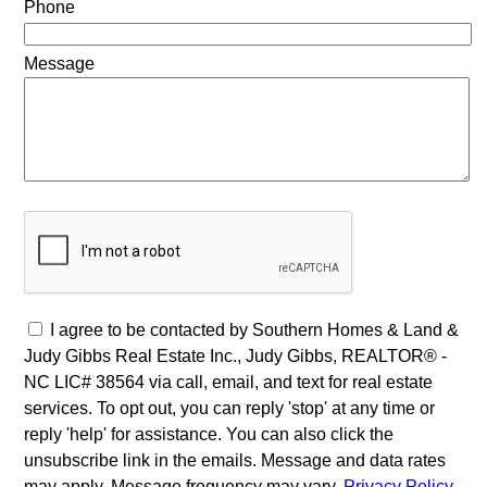
Phone
Message
I agree to be contacted by Southern Homes & Land &
Judy Gibbs Real Estate Inc., Judy Gibbs, REALTOR® -
NC LIC# 38564 via call, email, and text for real estate
services. To opt out, you can reply 'stop' at any time or
reply 'help' for assistance. You can also click the
unsubscribe link in the emails. Message and data rates
may apply. Message frequency may vary.
Privacy Policy