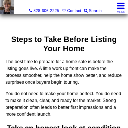
Judy Gibbs, Realtor®, CRS, GRI
828-606-2225
Contact
Search
MENU
Steps to Take Before Listing
Your Home
The best time to prepare for a home sale is before the
listing goes live. A little work up front can make the
process smoother, help the home show better, and reduce
surprises once buyers begin touring.
You do not need to make your home perfect. You do need
to make it clean, clear, and ready for the market. Strong
preparation often leads to better first impressions and a
more confident launch.
Take an honest look at condition