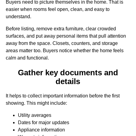
Buyers need to picture themselves in the home. That is
easier when rooms feel open, clean, and easy to
understand.
Before listing, remove extra furniture, clear crowded
surfaces, and put away personal items that pull attention
away from the space. Closets, counters, and storage
areas matter too. Buyers notice whether the home feels
calm and functional.
Gather key documents and
details
It helps to collect important information before the first
showing. This might include:
Utility averages
Dates for major updates
Appliance information