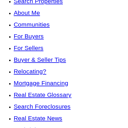
Search Properties
About Me
Communities
For Buyers
For Sellers
Buyer & Seller Tips
Relocating?
Mortgage Financing
Real Estate Glossary
Search Foreclosures
Real Estate News