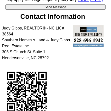
Contact Information
Judy Gibbs, REALTOR® - NC LIC#
38564
Southern Homes & Land & Judy Gibbs
Real Estate Inc.
303 S Church St. Suite 1
Hendersonville
,
NC
28792