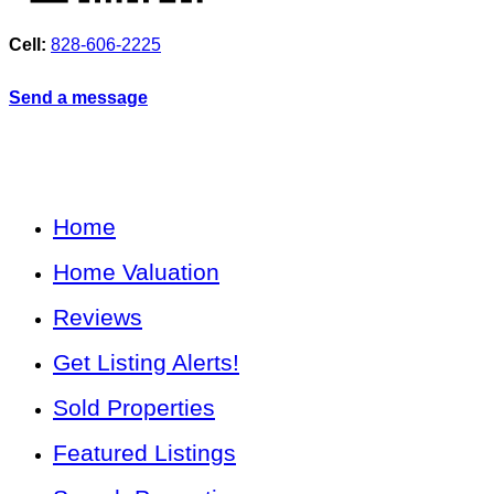
Cell:
828-606-2225
Send a message
Home
Home Valuation
Reviews
Get Listing Alerts!
Sold Properties
Featured Listings