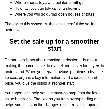
Where shoes, toys, and pet items will go
How fast you can tidy up for a showing
Where you will go during open houses or tours
The easier this system is, the less stressful the selling
period will feel.
Set the sale up for a smoother
start
Preparation is not about chasing perfection. It is about
making the home easier to market and easier for buyers to
understand. When you repair obvious problems, clear the
spaces, organize key information, and choose a smart
price, you give the listing a stronger start.
Your agent can help sort the must-do prep from the low-
value busywork. That keeps you from overspending and
helps you focus on the changes most likely to support a