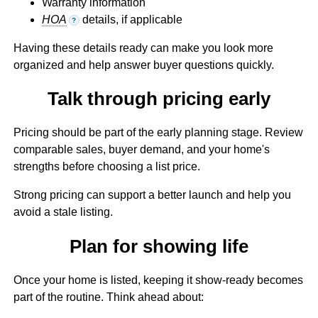
Warranty information
HOA
details, if applicable
?
Having these details ready can make you look more
organized and help answer buyer questions quickly.
Talk through pricing early
Pricing should be part of the early planning stage. Review
comparable sales, buyer demand, and your home's
strengths before choosing a list price.
Strong pricing can support a better launch and help you
avoid a stale listing.
Plan for showing life
Once your home is listed, keeping it show-ready becomes
part of the routine. Think ahead about: