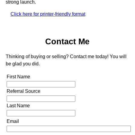
strong launch.
Click here for printer-friendly format
Contact Me
Thinking of buying or selling? Contact me today! You will
be glad you did.
First Name
Referral Source
Last Name
Email