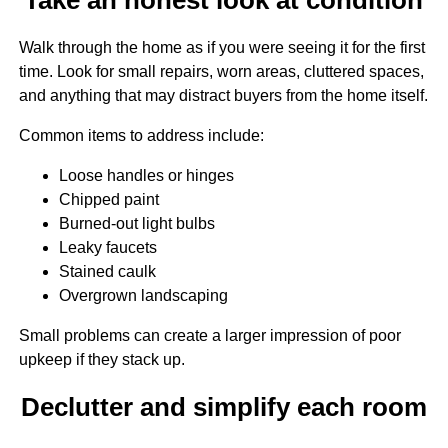
Walk through the home as if you were seeing it for the first
time. Look for small repairs, worn areas, cluttered spaces,
and anything that may distract buyers from the home itself.
Common items to address include:
Loose handles or hinges
Chipped paint
Burned-out light bulbs
Leaky faucets
Stained caulk
Overgrown landscaping
Small problems can create a larger impression of poor
upkeep if they stack up.
Declutter and simplify each room