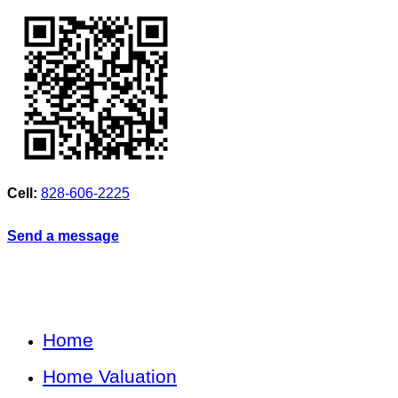
Cell:
828-606-2225
Send a message
Home
Home Valuation