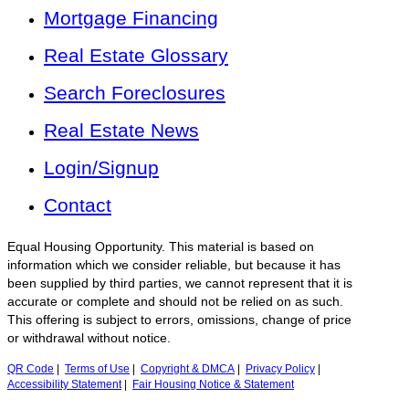
Mortgage Financing
Real Estate Glossary
Search Foreclosures
Real Estate News
Login/Signup
Contact
Equal Housing Opportunity. This material is based on
information which we consider reliable, but because it has
been supplied by third parties, we cannot represent that it is
accurate or complete and should not be relied on as such.
This offering is subject to errors, omissions, change of price
or withdrawal without notice.
QR Code
|
Terms of Use
|
Copyright & DMCA
|
Privacy Policy
|
Accessibility Statement
|
Fair Housing Notice & Statement