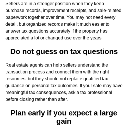
Sellers are in a stronger position when they keep
purchase records, improvement receipts, and sale-related
paperwork together over time. You may not need every
detail, but organized records make it much easier to
answer tax questions accurately if the property has
appreciated a lot or changed use over the years.
Do not guess on tax questions
Real estate agents can help sellers understand the
transaction process and connect them with the right
resources, but they should not replace qualified tax
guidance on personal tax outcomes. If your sale may have
meaningful tax consequences, ask a tax professional
before closing rather than after.
Plan early if you expect a large
gain