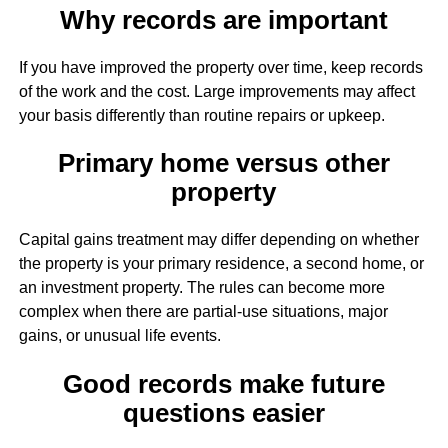
Why records are important
If you have improved the property over time, keep records
of the work and the cost. Large improvements may affect
your basis differently than routine repairs or upkeep.
Primary home versus other
property
Capital gains treatment may differ depending on whether
the property is your primary residence, a second home, or
an investment property. The rules can become more
complex when there are partial-use situations, major
gains, or unusual life events.
Good records make future
questions easier