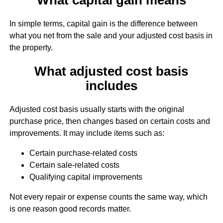
In simple terms, capital gain is the difference between
what you net from the sale and your adjusted cost basis in
the property.
What adjusted cost basis
includes
Adjusted cost basis usually starts with the original
purchase price, then changes based on certain costs and
improvements. It may include items such as:
Certain purchase-related costs
Certain sale-related costs
Qualifying capital improvements
Not every repair or expense counts the same way, which
is one reason good records matter.