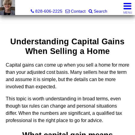
Judy Gibbs, Realtor®, CRS, GRI
828-606-2225
Contact
Search
MENU
Understanding Capital Gains
When Selling a Home
Capital gains can come up when you sell a home for more
than your adjusted cost basis. Many sellers hear the term
and assume it is simple, but the details can be more
involved than expected.
This topic is worth understanding in broad terms, even
though tax rules can change and personal situations
differ. When the numbers are significant, a qualified tax
professional is the right place to go for advice.
What capital gain means