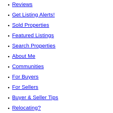
Reviews
Get Listing Alerts!
Sold Properties
Featured Listings
Search Properties
About Me
Communities
For Buyers
For Sellers
Buyer & Seller Tips
Relocating?