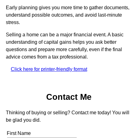
Early planning gives you more time to gather documents,
understand possible outcomes, and avoid last-minute
stress.
Selling a home can be a major financial event. A basic
understanding of capital gains helps you ask better
questions and prepare more carefully, even if the final
advice comes from a tax professional.
Click here for printer-friendly format
Contact Me
Thinking of buying or selling? Contact me today! You will
be glad you did.
First Name