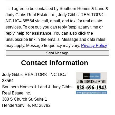
I agree to be contacted by Southern Homes & Land &
Judy Gibbs Real Estate Inc., Judy Gibbs, REALTOR® -
NC LIC# 38564 via call, email, and text for real estate
services. To opt out, you can reply 'stop' at any time or
reply 'help' for assistance. You can also click the
unsubscribe link in the emails. Message and data rates
may apply. Message frequency may vary.
Privacy Policy
Contact Information
Judy Gibbs, REALTOR® - NC LIC#
38564
Southern Homes & Land & Judy Gibbs
Real Estate Inc.
303 S Church St. Suite 1
Hendersonville
,
NC
28792