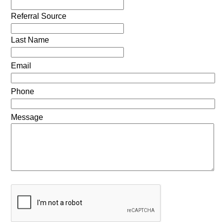
Referral Source
Last Name
Email
Phone
Message